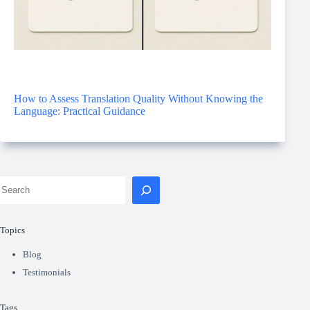
How to Assess Translation Quality Without Knowing the
Language: Practical Guidance
Topics
Blog
Testimonials
Tags