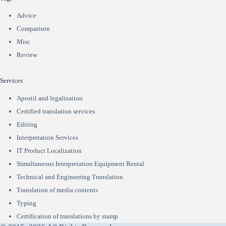
Advice
Comparison
Misc
Review
Services
Apostil and legalization
Certified translation services
Editing
Interpretation Services
IT Product Localization
Simultaneous Interpretation Equipment Rental
Technical and Engineering Translation
Translation of media contents
Typing
Сertification of translations by stamp