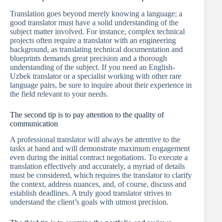
Translation goes beyond merely knowing a language; a
good translator must have a solid understanding of the
subject matter involved. For instance, complex technical
projects often require a translator with an engineering
background, as translating technical documentation and
blueprints demands great precision and a thorough
understanding of the subject. If you need an English-
Uzbek translator or a specialist working with other rare
language pairs, be sure to inquire about their experience in
the field relevant to your needs.
The second tip is to pay attention to the quality of
communication
A professional translator will always be attentive to the
tasks at hand and will demonstrate maximum engagement
even during the initial contract negotiations. To execute a
translation effectively and accurately, a myriad of details
must be considered, which requires the translator to clarify
the context, address nuances, and, of course, discuss and
establish deadlines. A truly good translator strives to
understand the client’s goals with utmost precision.