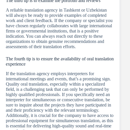
The third tip is to examine the portfolio and reviews
A reliable translation agency in Tashkent or Uzbekistan
will always be ready to provide examples of completed
work and client feedback. If the company or specialist you
have chosen regularly collaborates with large international
firms or governmental institutions, that is a positive
indication. You can always reach out directly to these
organizations to obtain genuine recommendations and
assessments of their translation efforts.
The fourth tip is to ensure the availability of oral translation
experience
If the translation agency employs interpreters for
international meetings and events, that’s a promising sign.
Quality oral translation, especially within a specialized
field, is a challenging task that can only be performed by
highly qualified professionals. If you specifically need an
interpreter for simultaneous or consecutive translation, be
sure to inquire about the projects they have participated in
and their proficiency with the relevant terminology.
Additionally, it is crucial for the company to have access to
professional equipment for simultaneous translation, as this
is essential for delivering high-quality sound and real-time