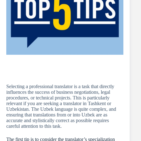
Selecting a professional translator is a task that directly
influences the success of business negotiations, legal
procedures, or technical projects. This is particularly
relevant if you are seeking a translator in Tashkent or
Uzbekistan. The Uzbek language is quite complex, and
ensuring that translations from or into Uzbek are as
accurate and stylistically correct as possible requires
careful attention to this task.
The first tip is to consider the translator’s specialization