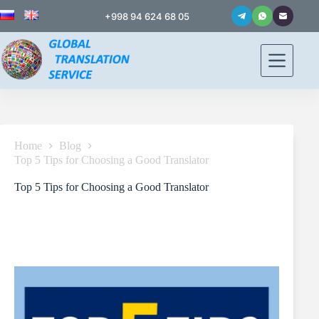
+998 94 624 68 05
Home
Blog
Top 5 Tips for Choosing a Good Translator
Top 5 Tips for Choosing a Good Translator