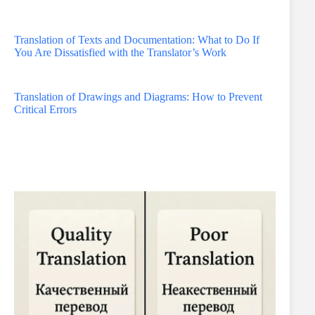
Translation of Texts and Documentation: What to Do If
You Are Dissatisfied with the Translator’s Work
Translation of Drawings and Diagrams: How to Prevent
Critical Errors