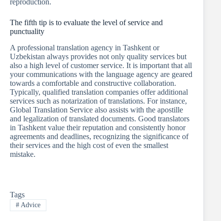
reproduction.
The fifth tip is to evaluate the level of service and
punctuality
A professional translation agency in Tashkent or
Uzbekistan always provides not only quality services but
also a high level of customer service. It is important that all
your communications with the language agency are geared
towards a comfortable and constructive collaboration.
Typically, qualified translation companies offer additional
services such as notarization of translations. For instance,
Global Translation Service also assists with the apostille
and legalization of translated documents. Good translators
in Tashkent value their reputation and consistently honor
agreements and deadlines, recognizing the significance of
their services and the high cost of even the smallest
mistake.
Tags
#
Advice