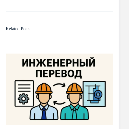
Related Posts