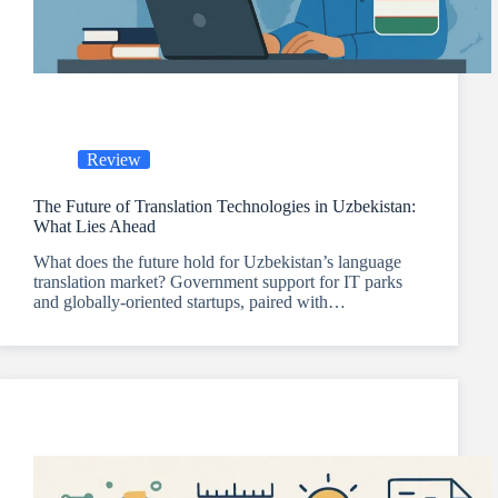
Review
The Future of Translation Technologies in Uzbekistan:
What Lies Ahead
What does the future hold for Uzbekistan’s language
translation market? Government support for IT parks
and globally-oriented startups, paired with…