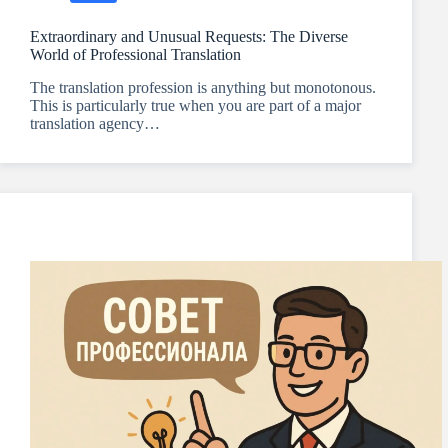
Extraordinary and Unusual Requests: The Diverse
World of Professional Translation
The translation profession is anything but monotonous.
This is particularly true when you are part of a major
translation agency…