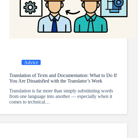
Advice
Translation of Texts and Documentation: What to Do If
You Are Dissatisfied with the Translator’s Work
Translation is far more than simply substituting words
from one language into another — especially when it
comes to technical…