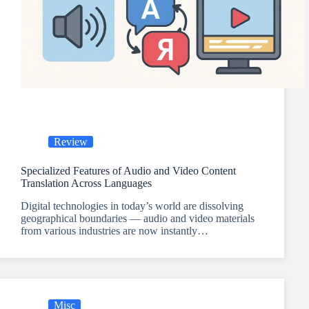
Review
Specialized Features of Audio and Video Content
Translation Across Languages
Digital technologies in today’s world are dissolving
geographical boundaries — audio and video materials
from various industries are now instantly…
Misc