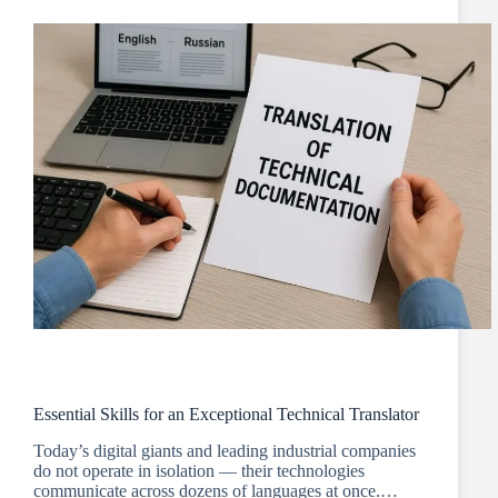
Essential Skills for an Exceptional Technical Translator
Today’s digital giants and leading industrial companies
do not operate in isolation — their technologies
communicate across dozens of languages at once.…