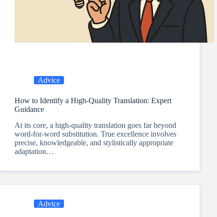
Advice
How to Identify a High-Quality Translation: Expert
Guidance
At its core, a high-quality translation goes far beyond
word-for-word substitution. True excellence involves
precise, knowledgeable, and stylistically appropriate
adaptation…
Advice