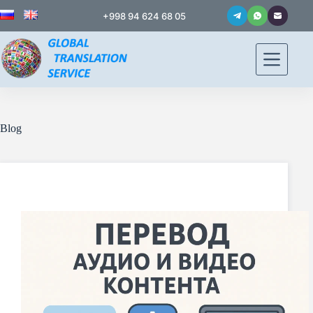
+998 94 624 68 05
Blog