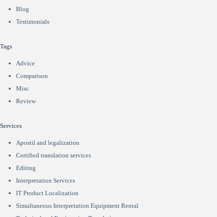
Blog
Testimonials
Tags
Advice
Comparison
Misc
Review
Services
Apostil and legalization
Certified translation services
Editing
Interpretation Services
IT Product Localization
Simultaneous Interpretation Equipment Rental