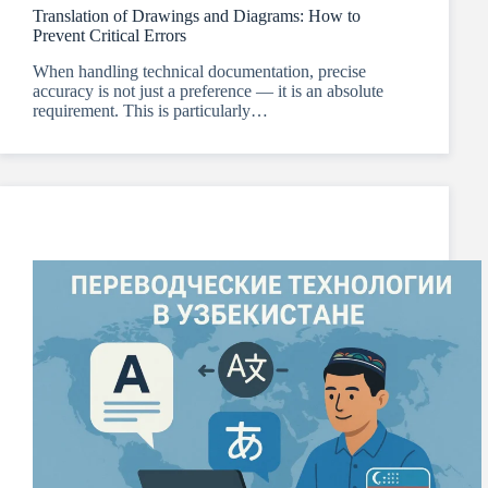
Translation of Drawings and Diagrams: How to
Prevent Critical Errors
When handling technical documentation, precise
accuracy is not just a preference — it is an absolute
requirement. This is particularly…