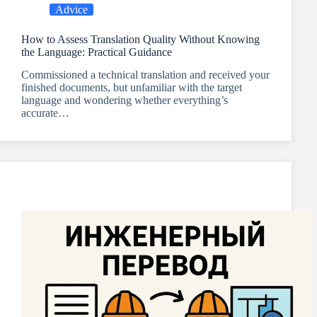
Advice
How to Assess Translation Quality Without Knowing
the Language: Practical Guidance
Commissioned a technical translation and received your
finished documents, but unfamiliar with the target
language and wondering whether everything’s
accurate…