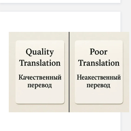
Your Name
*
How would you like us to contact you?
*
Please select your preferred method
SEND