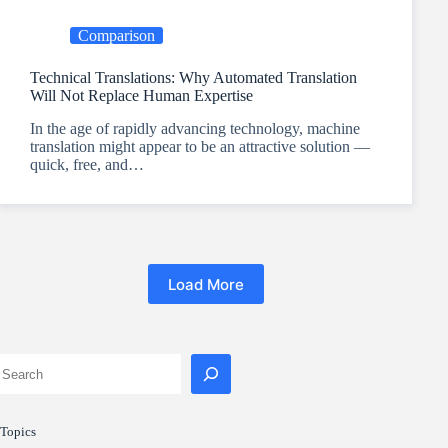
Comparison
Technical Translations: Why Automated Translation
Will Not Replace Human Expertise
In the age of rapidly advancing technology, machine
translation might appear to be an attractive solution —
quick, free, and…
Load More
Topics