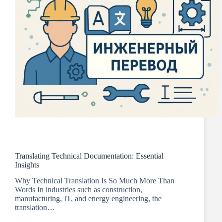
Need a high-quality
translation?
Translating Technical Documentation: Essential
Insights
Contact us today or request a callback.
Why Technical Translation Is So Much More Than
Words In industries such as construction,
manufacturing, IT, and energy engineering, the
translation…